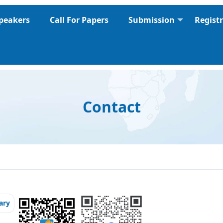
peakers
Call For Papers
Submission
Regist
Contact
ary