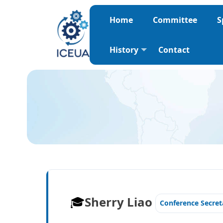
Home
Committee
S
History
Contact
🎓️️
Sherry Liao
Conference Secret