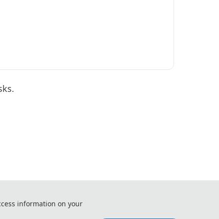
sks.
ization and Automation (ICEUA 2027)
ccess information on your