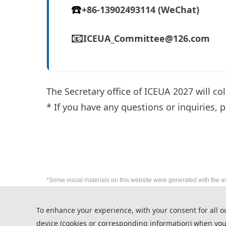
☎️
+86-13902493114 (WeChat)
📧
ICEUA_Committee@126.com
The Secretary office of ICEUA 2027 will co
* If you have any questions or inquiries, p
*Some visual materials on this website were generated with the a
Privacy Policy
To enhance your experience, with your consent for all o
Cookie Policy
device (cookies or corresponding information) when you
Terms and Conditions