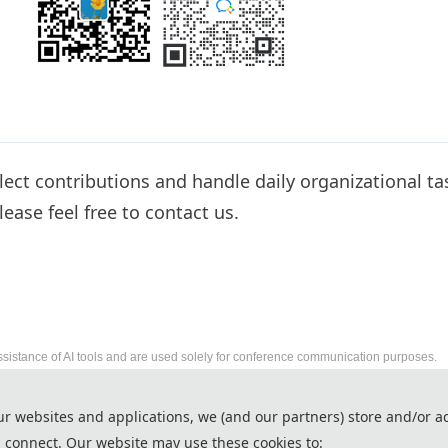
llect contributions and handle daily organizational ta
lease feel free to contact us.
ssistance of AI tools and are used solely for conference communication purposes.
2027 6th International Conference on Energy Util
ur websites and applications, we (and our partners) store and/or a
http://www.iceua.org/
 connect. Our website may use these cookies to:
Copyright © ICEUA 2027