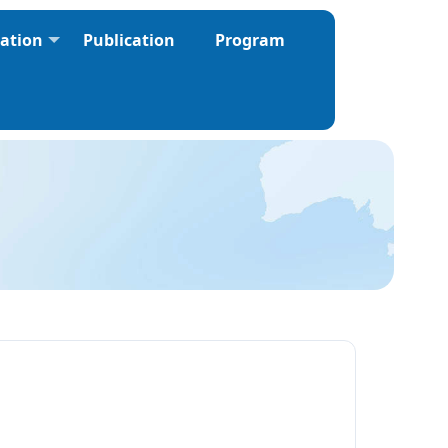
ration
Publication
Program