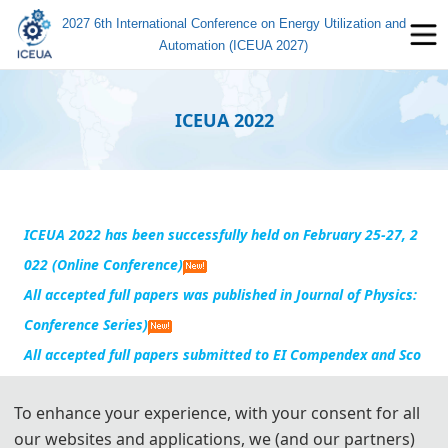
2027 6th International Conference on Energy Utilization and
Automation (ICEUA 2027)
ICEUA 2022
ICEUA 2022 has been successfully h
eld on February 25-27, 2
022 (Online Conference)
All accepted full papers was published in Journal of Physics:
Conference Series)
All accepted full papers
submitted to EI Compendex and Sco
pus for indexing
To enhance your experience, with your consent for all
our websites and applications, we (and our partners)