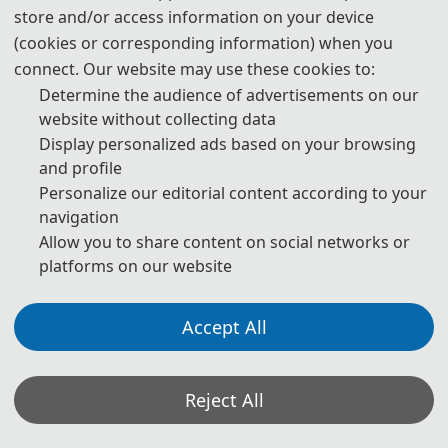
store and/or access information on your device
(cookies or corresponding information) when you
connect. Our website may use these cookies to:
Determine the audience of advertisements on our
website without collecting data
Display personalized ads based on your browsing
and profile
Personalize our editorial content according to your
navigation
Online ISSN: 1742-6596, Print ISSN: 1742-6588
Allow you to share content on social networks or
platforms on our website
 Scopus index
 EI index
Accept All
Reject All